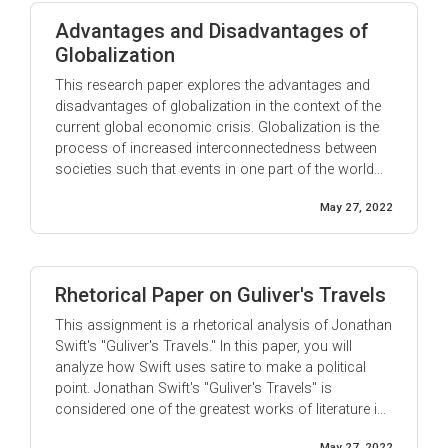
Advantages and Disadvantages of
Globalization
This research paper explores the advantages and
disadvantages of globalization in the context of the
current global economic crisis. Globalization is the
process of increased interconnectedness between
societies such that events in one part of the world
more easily come to have an impact on people in
May 27, 2022
other parts. The term is most often used when
referring to economic globalization & ...
Rhetorical Paper on Guliver's Travels
This assignment is a rhetorical analysis of Jonathan
Swift's "Guliver's Travels." In this paper, you will
analyze how Swift uses satire to make a political
point. Jonathan Swift's "Guliver's Travels" is
considered one of the greatest works of literature in
the English language. Swift was a master of satire,
May 27, 2022