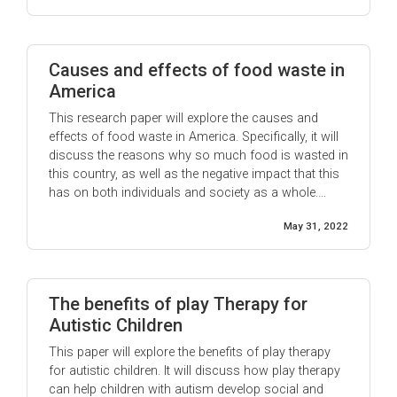
Causes and effects of food waste in
America
This research paper will explore the causes and
effects of food waste in America. Specifically, it will
discuss the reasons why so much food is wasted in
this country, as well as the negative impact that this
has on both individuals and society as a whole.
According to the National Resources Defense
May 31, 2022
Council (NRDC), approximately 40% of food in
America goes ...
The benefits of play Therapy for
Autistic Children
This paper will explore the benefits of play therapy
for autistic children. It will discuss how play therapy
can help children with autism develop social and