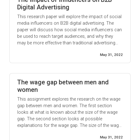
Digital Advertising
This research paper will explore the impact of social
media influencers on B2B digital advertising. The
paper will discuss how social media influencers can
be used to reach target audiences, and why they
may be more effective than traditional advertising
methods. Additionally, the paper will consider the
May 31, 2022
potential risks associated with using social media
influencers for B2B advertising, ...
The wage gap between men and
women
This assignment explores the research on the wage
gap between men and women. The first section
looks at what is known about the size of the wage
gap. The second section looks at possible
explanations for the wage gap. The size of the wage
gap: According to the most recent data from the US
May 31, 2022
Bureau of Labor Statistics, in 2018, women ...