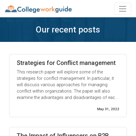
Our recent posts
Strategies for Conflict management
This research paper will explore some of the
strategies for conflict management. In particular, it
will discuss various approaches for managing
conflict within organizations. The paper will also
examine the advantages and disadvantages of each
approach. Conflict management is a process that
May 31, 2022
involves handling disputes between individuals or
groups. It can be done through negotiation,
mediation, or arbitration. Each method ...
The Impact of Influencers on B2B