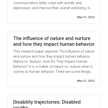
communication skills, cope with anxiety and
depression, and improve their overall well-being. In
addition, this paper will provide an overview of the
May 31, 2022
different types of play therapy that are available to
autistic children. Play ...
The influence of nature and nurture
and how they impact human behavior
This research paper explores The influence of nature
and nurture and how they impact human behavior.
Nature vs. Nurture: How Do They Impact Human
Behavior? It is a matter of nature vs. nurture when it
comes to human behavior. There are some things
that people are born with, called "nature." Things like
May 31, 2022
hair and eye color, skin tone, ...
Disability trajectories: Disabled
youths