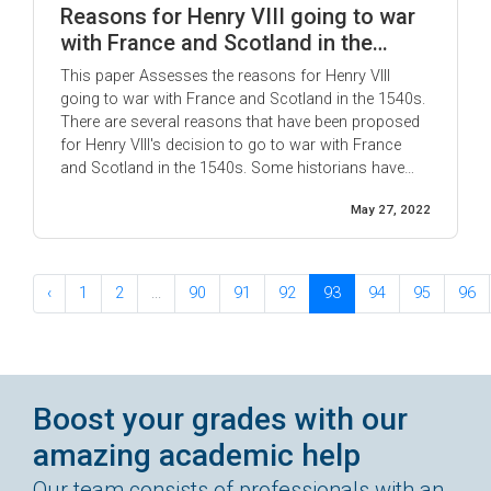
Reasons for Henry VIII going to war
with France and Scotland in the
1540s.
This paper Assesses the reasons for Henry VIII
going to war with France and Scotland in the 1540s.
There are several reasons that have been proposed
for Henry VIII's decision to go to war with France
and Scotland in the 1540s. Some historians have
argued that Henry was simply continuing the policy
May 27, 2022
of his father, Henry VII, who had ...
‹
1
2
...
90
91
92
93
94
95
96
Boost your grades with our
amazing academic help
Our team consists of professionals with an