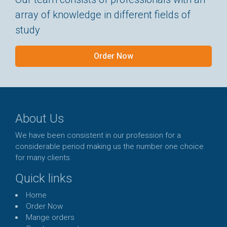
array of knowledge in different fields of
study
Order Now
About Us
We have been consistent in our profession for a
considerable period making us the number one choice
for many clients.
Quick links
Home
Order Now
Mange orders