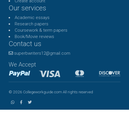
Create account
Our services
Academic essays
Research papers
Coursework & term papers
Book/Movie reviews
Contact us
superbwriters12@gmail.com
We Accept
© 2026 Collegeworkguide.com All rights reserved