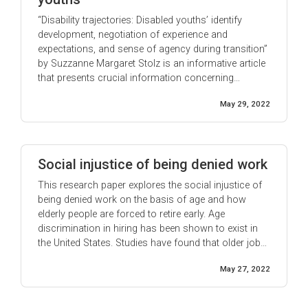
“Disability trajectories: Disabled youths’ identify
development, negotiation of experience and
expectations, and sense of agency during transition”
by Suzzanne Margaret Stolz is an informative article
that presents crucial information concerning
disabled youths. It was written from the author’s
May 29, 2022
perspective, who has grown up with a form of
muscular dystrophy and other youths living with
disabilities. ...
Social injustice of being denied work
This research paper explores the social injustice of
being denied work on the basis of age and how
elderly people are forced to retire early. Age
discrimination in hiring has been shown to exist in
the United States. Studies have found that older job
applicants are less likely to receive callbacks or job
May 27, 2022
offers than their younger counterparts. This is ...