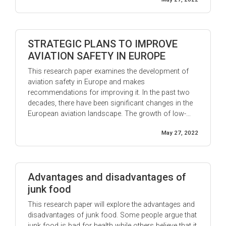
and his ability ...
STRATEGIC PLANS TO IMPROVE
AVIATION SAFETY IN EUROPE
This research paper examines the development of
aviation safety in Europe and makes
recommendations for improving it. In the past two
decades, there have been significant changes in the
European aviation landscape. The growth of low-
cost airlines has led to an increase in air travel, while
May 27, 2022
the liberalization of the industry has allowed new
entrants to compete with established carriers. ...
Advantages and disadvantages of
junk food
This research paper will explore the advantages and
disadvantages of junk food. Some people argue that
junk food is bad for health while others believe that it