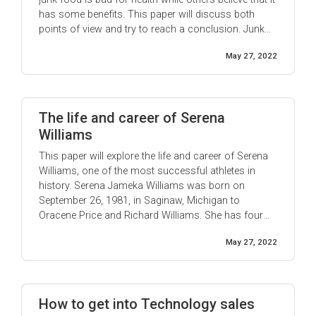
has some benefits. This paper will discuss both
points of view and try to reach a conclusion. Junk
foods are anything that is perceived as unhealthy.
May 27, 2022
The term “junk food” was ...
The life and career of Serena
Williams
This paper will explore the life and career of Serena
Williams, one of the most successful athletes in
history. Serena Jameka Williams was born on
September 26, 1981, in Saginaw, Michigan to
Oracene Price and Richard Williams. She has four
sisters: Venus, Isha, Lyndrea, and Yetunde. Raised in
May 27, 2022
Compton, California, Williams began playing tennis
at age three. In 1995, at the age of 14, ...
How to get into Technology sales