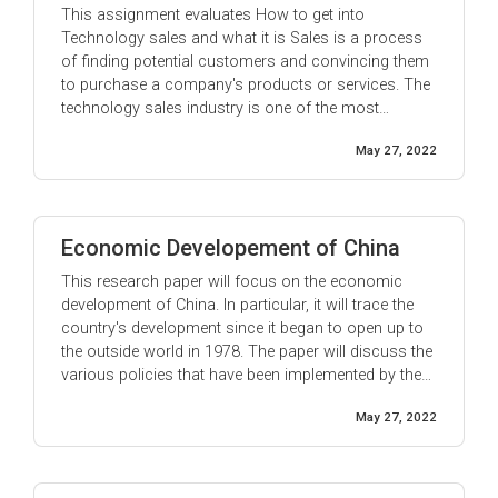
This assignment evaluates How to get into
Technology sales and what it is Sales is a process
of finding potential customers and convincing them
to purchase a company's products or services. The
technology sales industry is one of the most
competitive and rapidly-growing industries today. To
May 27, 2022
be successful in technology sales, you need to be
knowledgeable about the latest ...
Economic Developement of China
This research paper will focus on the economic
development of China. In particular, it will trace the
country's development since it began to open up to
the outside world in 1978. The paper will discuss the
various policies that have been implemented by the
Chinese government in order to promote economic
May 27, 2022
growth, as well as the successes and failures of ...