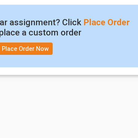
lar assignment? Click
Place Order
place a custom order
Place Order Now