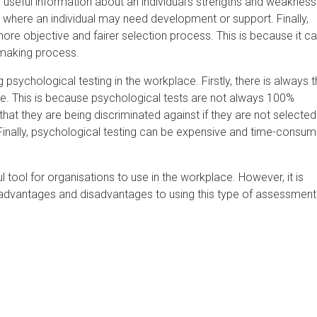
 useful information about an individual's strengths and weakness
s where an individual may need development or support. Finally,
ore objective and fairer selection process. This is because it c
making process.
sychological testing in the workplace. Firstly, there is always 
ate. This is because psychological tests are not always 100%
at they are being discriminated against if they are not selected
s. Finally, psychological testing can be expensive and time-consum
l tool for organisations to use in the workplace. However, it is
advantages and disadvantages to using this type of assessment