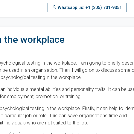
Whatsapp us: +1 (305) 701-9351
n the workplace
ychological testing in the workplace. I am going to briefly descr
n be used in an organisation. Then, I will go on to discuss some 
psychological testing in the workplace.
n individual's mental abilities and personality traits. It can be us
 for employment, promotion, or training.
chological testing in the workplace. Firstly, it can help to ident
n a particular job or role. This can save organisations time and
t individuals who are not suited to the job.