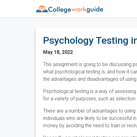
Psychology Testing i
May 18, 2022
This assignment is going to be discussing ps
what psychological testing is, and how it ca
the advantages and disadvantages of using 
Psychological testing is a way of assessing a
for a variety of purposes, such as selection
There are a number of advantages to using psy
individuals who are likely to be successful i
money by avoiding the need to train or recrui