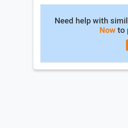
Need help with simi
Now
to 