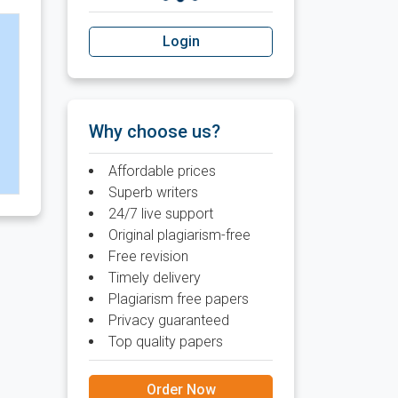
Login
Why choose us?
Affordable prices
Superb writers
24/7 live support
Original plagiarism-free
Free revision
Timely delivery
Plagiarism free papers
Privacy guaranteed
Top quality papers
Order Now