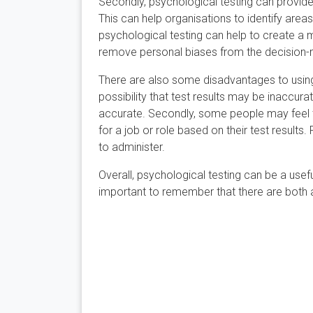
Secondly, psychological testing can provide
This can help organisations to identify area
psychological testing can help to create a m
remove personal biases from the decision-
There are also some disadvantages to using p
possibility that test results may be inaccur
accurate. Secondly, some people may feel th
for a job or role based on their test result
to administer.
Overall, psychological testing can be a usefu
important to remember that there are both 