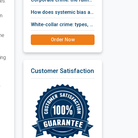
es.
how does systemic bias affect criminal justice?
an
white-collar crime: types, ways of detection, prevention policies, prosecution and punishment.
the
Order Now
ing
Customer Satisfaction
.