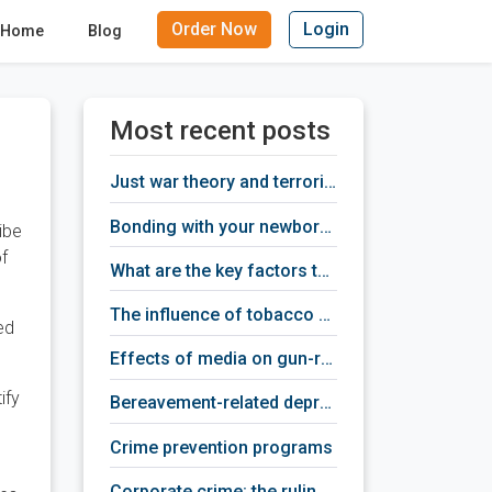
Order Now
Login
Home
Blog
Most recent posts
just war theory and terrorism
bonding with your newborn baby
ibe
of
what are the key factors that provoke depression
the influence of tobacco addiction on human brain activity
ed
effects of media on gun-related violence
ify
bereavement-related depression treatment
crime prevention programs
corporate crime: the ruling class criminals