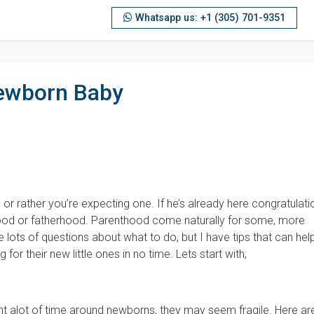
Whatsapp us: +1 (305) 701-9351
ewborn Baby
or rather you’re expecting one. If he’s already here congratulati
od or fatherhood. Parenthood come naturally for some, more
e lots of questions about what to do, but I have tips that can hel
for their new little ones in no time. Lets start with;
t alot of time around newborns, they may seem fragile. Here ar