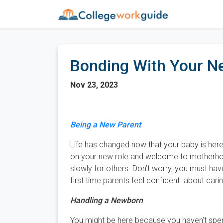
Bonding With Your N
Nov 23, 2023
Being a New Parent
Life has changed now that your baby is here 
on your new role and welcome to motherho
slowly for others. Don’t worry, you must hav
first time parents feel confident about caring 
Handling a Newborn
You might be here because you haven’t spen