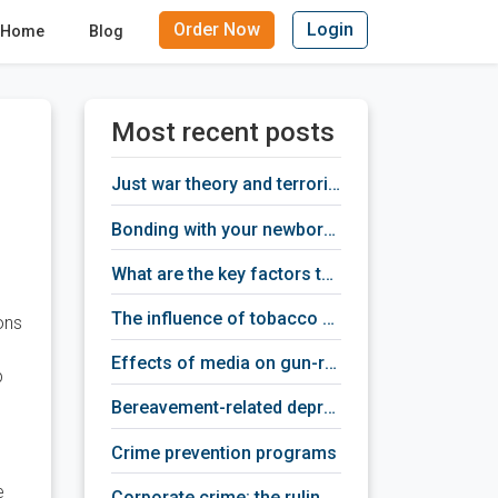
Order Now
Login
Home
Blog
Most recent posts
just war theory and terrorism
bonding with your newborn baby
what are the key factors that provoke depression
the influence of tobacco addiction on human brain activity
ons
effects of media on gun-related violence
p
bereavement-related depression treatment
crime prevention programs
e
corporate crime: the ruling class criminals