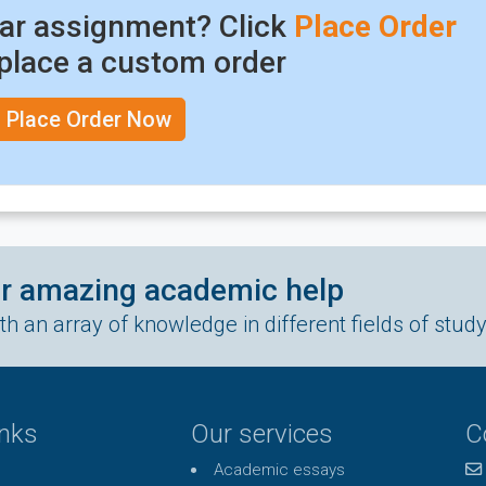
lar assignment? Click
Place Order
place a custom order
Place Order Now
ur amazing academic help
h an array of knowledge in different fields of stud
inks
Our services
C
Academic essays