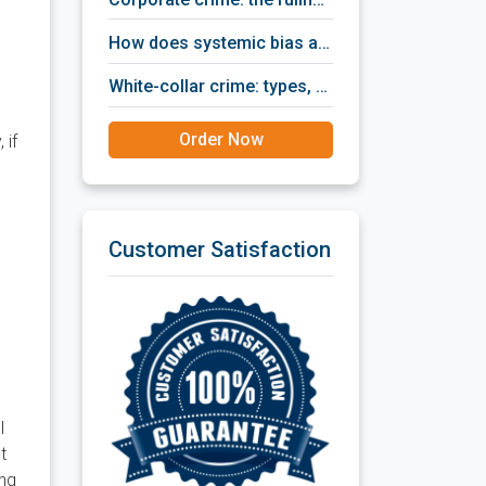
how does systemic bias affect criminal justice?
white-collar crime: types, ways of detection, prevention policies, prosecution and punishment.
Order Now
 if
Customer Satisfaction
d
l
t
ing