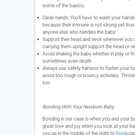
some of the basics;
Clean hands, You’ll have to wash your hands
because their immune is not strong yet thus 
anyone else who handles the baby.
Support their head and neck whenever you ar
carrying them upright support the head or 
Avoid shaking the baby whether in play or f
sometimes even death.
Always use safety harness to fasten your b
avoid too rough or bouncy activities. Throwi
too.
Bonding With Your Newborn Baby
Bonding in our case is when you and your b
great love and joy when you look at your ba
you up in the middle of the night to
feed
your