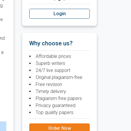
ng
Login
ve
and
Why choose us?
 a
Affordable prices
Superb writers
24/7 live support
Original plagiarism-free
Free revision
Timely delivery
Plagiarism free papers
Privacy guaranteed
Top quality papers
Order Now