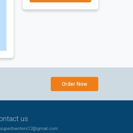
Order Now
y
ontact us
superbwriters12@gmail.com