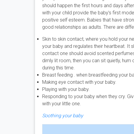
should happen the first hours and days afte
with your child provide the baby’s first mode
positive self esteem. Babies that have stron
good relationships as adults. There are dif
Skin to skin contact, where you hold your n
your baby and regulates their heartbeat. It 
contact one should avoid scented perfumes, l
dimly lit room, then you can sit quietly, hu
during this time.
Breast feeding . when breastfeeding your b
Making eye contact with your baby.
Playing with your baby.
Responding to your baby when they cry. Giv
with your little one.
Soothing your baby