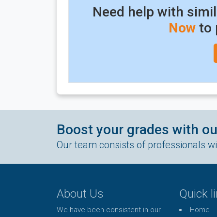
Need help with simi
Now
to 
Boost your grades with o
Our team consists of professionals wit
About Us
Quick l
We have been consistent in our
Home