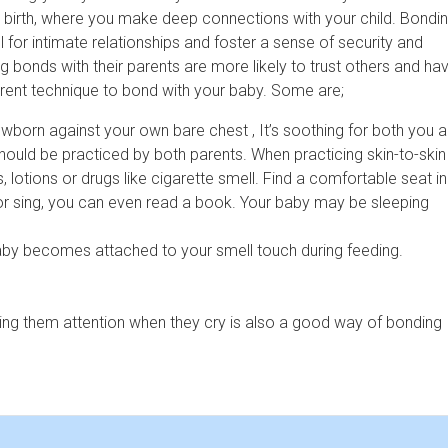
r birth, where you make deep connections with your child. Bondi
l for intimate relationships and foster a sense of security and
g bonds with their parents are more likely to trust others and ha
ferent technique to bond with your baby. Some are;
ewborn against your own bare chest , It’s soothing for both you 
should be practiced by both parents. When practicing skin-to-skin
otions or drugs like cigarette smell. Find a comfortable seat in
m or sing, you can even read a book. Your baby may be sleeping
aby becomes attached to your smell touch during feeding.
ing them attention when they cry is also a good way of bonding