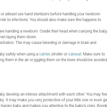
 or atleast use hand sterilizers before handling your newborn
risk to infections. You should also make sure this happens to
e handling a newborn. Cradle their head when carrying the baby,
when laying them down.
rustration. This may cause bleeding or damage in brain and
aby safely when using a
carrier
, stroller or
carseat
. Make sure to
ng them in the air or jiggling them on the knee should be avoide
aby develop an intense attachment with each other. You may fee
by. It may make you very protective of your little one or even ge
 hungry baby and makes you attentive to the baby’s cries. Bond