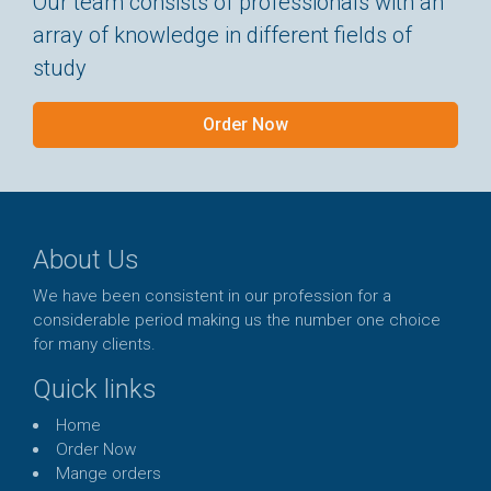
Our team consists of professionals with an
array of knowledge in different fields of
study
Order Now
About Us
We have been consistent in our profession for a
considerable period making us the number one choice
for many clients.
Quick links
Home
Order Now
Mange orders