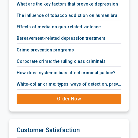
what are the key factors that provoke depression
the influence of tobacco addiction on human brain activity
effects of media on gun-related violence
bereavement-related depression treatment
crime prevention programs
corporate crime: the ruling class criminals
how does systemic bias affect criminal justice?
white-collar crime: types, ways of detection, prevention policies, prosecution and punishment.
Order Now
Customer Satisfaction