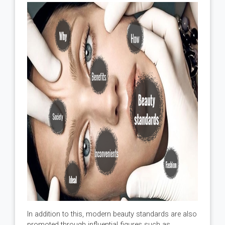
In addition to this, modern beauty standards are also
promoted through influential figures such as