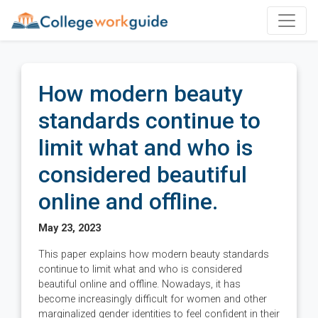
How modern beauty
standards continue to
limit what and who is
considered beautiful
online and offline.
May 23, 2023
This paper explains how modern beauty standards
continue to limit what and who is considered
beautiful online and offline. Nowadays, it has
become increasingly difficult for women and other
marginalized gender identities to feel confident in their