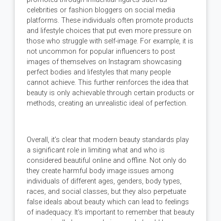
celebrities or fashion bloggers on social media
platforms. These individuals often promote products
and lifestyle choices that put even more pressure on
those who struggle with self-image. For example, it is
not uncommon for popular influencers to post
images of themselves on Instagram showcasing
perfect bodies and lifestyles that many people
cannot achieve. This further reinforces the idea that
beauty is only achievable through certain products or
methods, creating an unrealistic ideal of perfection.
Overall, it’s clear that modern beauty standards play
a significant role in limiting what and who is
considered beautiful online and offline. Not only do
they create harmful body image issues among
individuals of different ages, genders, body types,
races, and social classes, but they also perpetuate
false ideals about beauty which can lead to feelings
of inadequacy. It's important to remember that beauty