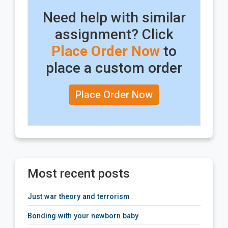
Need help with similar
assignment? Click
Place Order Now
to
place a custom order
Place Order Now
Most recent posts
just war theory and terrorism
bonding with your newborn baby