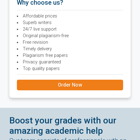
Why choose us?
Affordable prices
Superb writers
24/7 live support
Original plagiarism-free
Free revision
Timely delivery
Plagiarism free papers
Privacy guaranteed
Top quality papers
Order Now
Boost your grades with our
amazing academic help