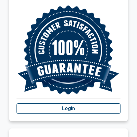
Login