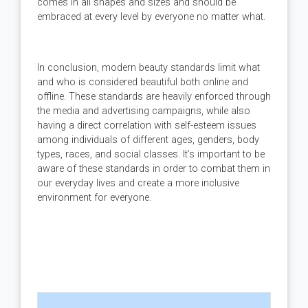
comes in all shapes and sizes and should be
embraced at every level by everyone no matter what.
In conclusion, modern beauty standards limit what
and who is considered beautiful both online and
offline. These standards are heavily enforced through
the media and advertising campaigns, while also
having a direct correlation with self-esteem issues
among individuals of different ages, genders, body
types, races, and social classes. It’s important to be
aware of these standards in order to combat them in
our everyday lives and create a more inclusive
environment for everyone.