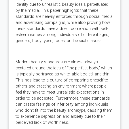
identity due to unrealistic beauty ideals perpetuated
by the media. This paper highlights that these
standards are heavily enforced through social media
and advertising campaigns, while also proving how
these standards have a direct correlation with self-
esteem issues among individuals of different ages,
genders, body types, races, and social classes.
Modern beauty standards are almost always
centered around the idea of “the perfect body,” which
is typically portrayed as white, able-bodied, and thin.
This has lead to a culture of comparing oneself to
others and creating an environment where people
feel they have to meet unrealistic expectations in
order to be accepted. Furthermore, these standards
can create feelings of inferiority among individuals
who don’t fit into the beauty archetype, causing them
to experience depression and anxiety due to their
perceived lack of worthiness.