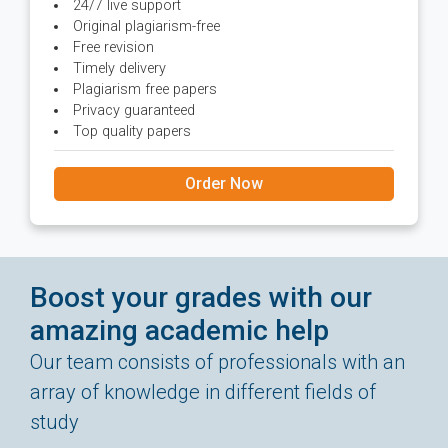
24/7 live support
Original plagiarism-free
Free revision
Timely delivery
Plagiarism free papers
Privacy guaranteed
Top quality papers
Order Now
Boost your grades with our
amazing academic help
Our team consists of professionals with an
array of knowledge in different fields of
study