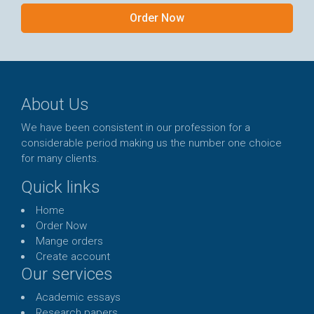
Order Now
About Us
We have been consistent in our profession for a
considerable period making us the number one choice
for many clients.
Quick links
Home
Order Now
Mange orders
Create account
Our services
Academic essays
Research papers