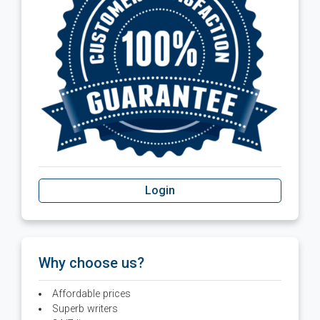
Login
Why choose us?
Affordable prices
Superb writers