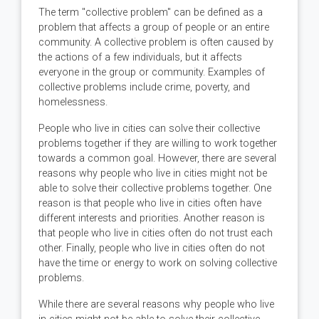
The term "collective problem" can be defined as a
problem that affects a group of people or an entire
community. A collective problem is often caused by
the actions of a few individuals, but it affects
everyone in the group or community. Examples of
collective problems include crime, poverty, and
homelessness.
People who live in cities can solve their collective
problems together if they are willing to work together
towards a common goal. However, there are several
reasons why people who live in cities might not be
able to solve their collective problems together. One
reason is that people who live in cities often have
different interests and priorities. Another reason is
that people who live in cities often do not trust each
other. Finally, people who live in cities often do not
have the time or energy to work on solving collective
problems.
While there are several reasons why people who live