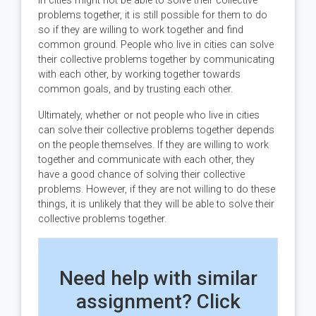
in cities might not be able to solve their collective
problems together, it is still possible for them to do
so if they are willing to work together and find
common ground. People who live in cities can solve
their collective problems together by communicating
with each other, by working together towards
common goals, and by trusting each other.
Ultimately, whether or not people who live in cities
can solve their collective problems together depends
on the people themselves. If they are willing to work
together and communicate with each other, they
have a good chance of solving their collective
problems. However, if they are not willing to do these
things, it is unlikely that they will be able to solve their
collective problems together.
Need help with similar
assignment? Click