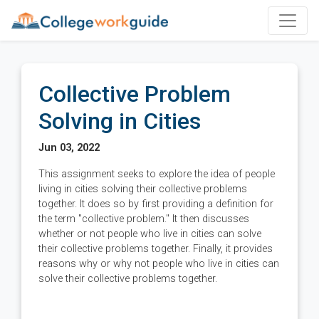
Collective Problem
Solving in Cities
Jun 03, 2022
This assignment seeks to explore the idea of people
living in cities solving their collective problems
together. It does so by first providing a definition for
the term "collective problem." It then discusses
whether or not people who live in cities can solve
their collective problems together. Finally, it provides
reasons why or why not people who live in cities can
solve their collective problems together.