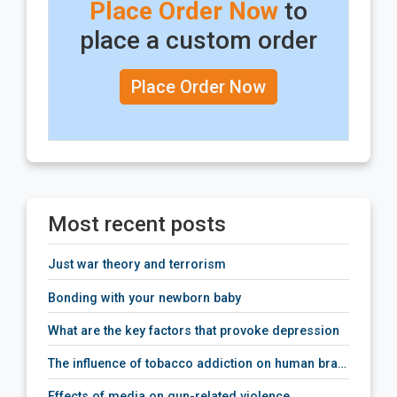
Place Order Now
to
place a custom order
Place Order Now
Most recent posts
just war theory and terrorism
bonding with your newborn baby
what are the key factors that provoke depression
the influence of tobacco addiction on human brain activity
effects of media on gun-related violence