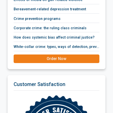
bereavement-related depression treatment
crime prevention programs
corporate crime: the ruling class criminals
how does systemic bias affect criminal justice?
white-collar crime: types, ways of detection, prevention policies, prosecution and punishment.
Order Now
Customer Satisfaction