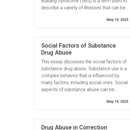
Building Syndrome (SBS) is a term used to
describe a variety of illnesses that can be
caused by exposure to unhealthy and
May 19, 2023
polluted indoor air. The most common
symptom of Sick Building Syndrome is
difficulty breathing, although it can also
cause headaches, ...
Social Factors of Substance
Drug Abuse
This essay discusses the social factors of
substance drug abuse. Substance use is a
complex behavior that is influenced by
many factors, including social ones. Social
aspects of substance abuse can be
divided into two categories: risk and
May 19, 2023
protective factors. Risk factors involve
any characteristics or circumstances that
increase the likelihood of an individual
abusing drugs, such as peer pressure, ...
Drug Abuse in Correction