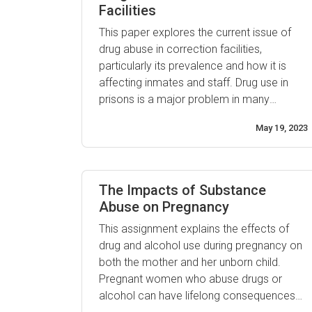
Facilities
This paper explores the current issue of
drug abuse in correction facilities,
particularly its prevalence and how it is
affecting inmates and staff. Drug use in
prisons is a major problem in many
countries, as it often leads to increased
May 19, 2023
violence, health risks and criminal activity.
Additionally, due to the confined
environment of correctional facilities,
drugs are often even easier ...
The Impacts of Substance
Abuse on Pregnancy
This assignment explains the effects of
drug and alcohol use during pregnancy on
both the mother and her unborn child.
Pregnant women who abuse drugs or
alcohol can have lifelong consequences