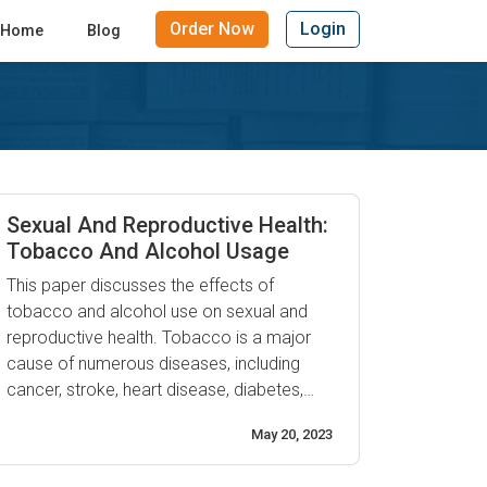
Order Now
Login
Home
Blog
Sexual And Reproductive Health:
Tobacco And Alcohol Usage
This paper discusses the effects of
tobacco and alcohol use on sexual and
reproductive health. Tobacco is a major
cause of numerous diseases, including
cancer, stroke, heart disease, diabetes,
chronic obstructive pulmonary disease
May 20, 2023
(COPD), and infertility. It also increases the
risk of impotence in men. Alcohol can