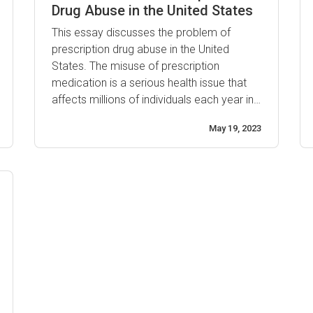
Drug Abuse in the United States
This essay discusses the problem of
prescription drug abuse in the United
States. The misuse of prescription
medication is a serious health issue that
affects millions of individuals each year in
America. It is estimated that at least 12
May 19, 2023
million people misused or abused a
prescription drug within the past year, and
it is becoming increasingly common
among young adults. The ...