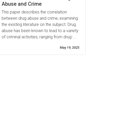
helping to reduce the ...
Abuse and Crime
This paper describes the correlation
between drug abuse and crime, examining
the existing literature on the subject. Drug
abuse has been known to lead to a variety
of criminal activities, ranging from drug-
related offenses to violent behavior. This
May 19, 2023
paper will discuss how drugs influence
criminal activity and explore the evidence
that exists linking drug use with criminality.
The use of ...