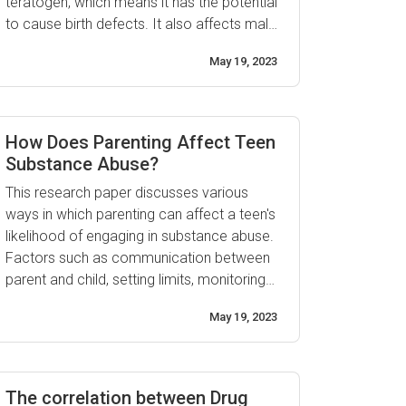
teratogen, which means it has the potential
to cause birth defects. It also affects male
fertility and sperm quality, making it harder
May 19, 2023
for couples who are trying to conceive
naturally. Drugs such as cocaine and
marijuana may also lower sperm count,
reduce motility, ...
How Does Parenting Affect Teen
Substance Abuse?
This research paper discusses various
ways in which parenting can affect a teen's
likelihood of engaging in substance abuse.
Factors such as communication between
parent and child, setting limits, monitoring
behavior, having realistic expectations,
May 19, 2023
providing guidance and support,
involvement in activities outside the home,
and establishing consequences have all
been identified as important elements for
The correlation between Drug