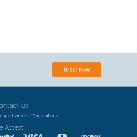
Order Now
y
ontact us
superbwriters12@gmail.com
e Accept