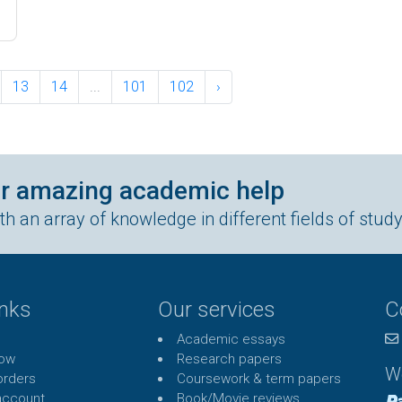
13
14
...
101
102
›
ur amazing academic help
h an array of knowledge in different fields of stud
inks
Our services
C
Academic essays
Now
Research papers
W
rders
Coursework & term papers
account
Book/Movie reviews