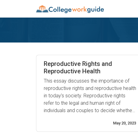
Reproductive Rights and
Reproductive Health
This essay discusses the importance of
reproductive rights and reproductive health
in today's society. Reproductive rights
refer to the legal and human right of
individuals and couples to decide whether,
when, and how often to reproduce.
May 20, 2023
Reproductive health is an essential
component of overall physical and mental