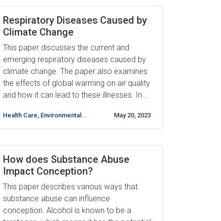
decrease fertility in both men and women
by impairing sperm production and
Respiratory Diseases Caused by
disruption ...
Climate Change
This paper discusses the current and
emerging respiratory diseases caused by
climate change. The paper also examines
the effects of global warming on air quality
and how it can lead to these illnesses. In
recent years, research has shown that
Health Care
,
Environmental
May 20, 2023
climate change is linked to a number of
science
,
respiratory illnesses such as asthma,
allergies, chronic obstructive pulmonary
disease (COPD), and ...
How does Substance Abuse
Impact Conception?
This paper describes various ways that
substance abuse can influence
conception. Alcohol is known to be a