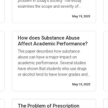
problem in today’s society. The essay
examines the scope and severity of
prescription drug abuse, as well as looking
May 19, 2023
at possible causes and solutions to this
growing health concern. Prescription drug
abuse is a widespread epidemic that
affects ...
How does Substance Abuse
Affect Academic Performance?
This paper describes how substance
abuse can have a major impact on
academic performance. Several studies
have shown that students who use drugs
or alcohol tend to have lower grades and
poorer academic performance than their
May 19, 2023
non-substance using peers. Substance use
is also associated with poorer decision
making skills, less focus on school work,
and an increased risk of dropout ...
The Problem of Prescription