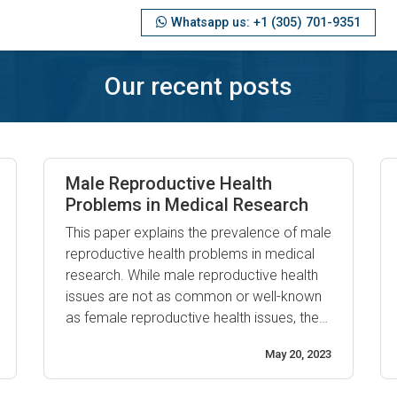
Whatsapp us: +1 (305) 701-9351
Our recent posts
Male Reproductive Health
Problems in Medical Research
This paper explains the prevalence of male
reproductive health problems in medical
research. While male reproductive health
issues are not as common or well-known
as female reproductive health issues, they
are still a major area of public health
May 20, 2023
concern. Male infertility is one of the most
commonly reported reproductive health