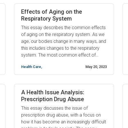
problems in men, and it can have far-
reaching effects on ...
Effects of Aging on the
Respiratory System
This essay describes the common effects
of aging on the respiratory system. As we
age, our bodies change in many ways, and
this includes changes to the respiratory
system. The most common effect of
aging on the respiratory system is a
Health Care
,
May 20, 2023
decrease in lung capacity and function. As
we age, our lungs become more rigid and
less able to expand ...
A Health Issue Analysis:
Prescription Drug Abuse
This essay discusses the issue of
prescription drug abuse, with a focus on
how it has become an increasingly difficult