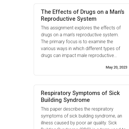
well-being that includes access to family
planning services, safe pregnancy and
The Effects of Drugs on a Man’s
childbirth, ...
Reproductive System
This assignment explores the effects of
drugs on a man’s reproductive system.
The primary focus is to examine the
various ways in which different types of
drugs can impact male reproductive
health. Taking an overview of the potential
May 20, 2023
dangers of drug use and misuse, this
article will discuss how certain substances
can cause or worsen existing conditions
such ...
Respiratory Symptoms of Sick
Building Syndrome
This paper describes the respiratory
symptoms of sick building syndrome, an
illness caused by poor air quality. Sick